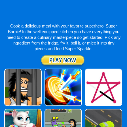
Cook a delicious meal with your favorite superhero, Super
Barbie! In the well equipped kitchen you have everything you
need to create a culinary masterpiece so get started! Pick any
ingredient from the fridge, fry it, boil it, or mice it into tiny
pieces and feed Super Sparkle.