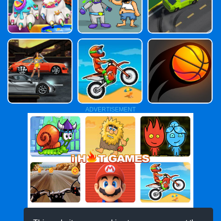
ADVERTISEMENT