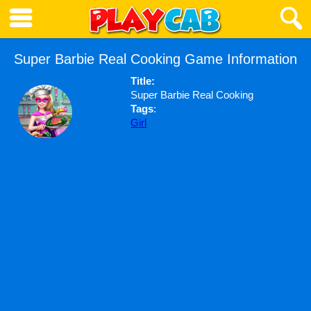
Super Barbie Real Cooking Game Information
Title:
Super Barbie Real Cooking
Tags
:
Girl