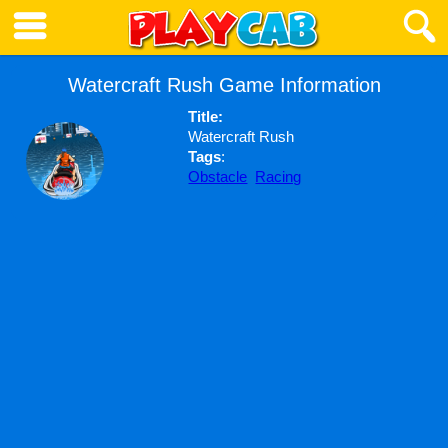
Watercraft Rush Game Information
Title:
Watercraft Rush
Tags
:
Obstacle
Racing