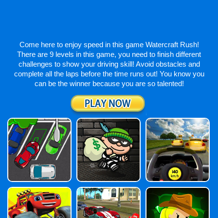
Come here to enjoy speed in this game Watercraft Rush!
There are 9 levels in this game, you need to finish different
challenges to show your driving skill! Avoid obstacles and
complete all the laps before the time runs out! You know you
can be the winner because you are so talented!