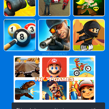
ADVERTISEMENT