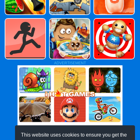
ADVERTISEMENT
This website uses cookies to ensure you get the