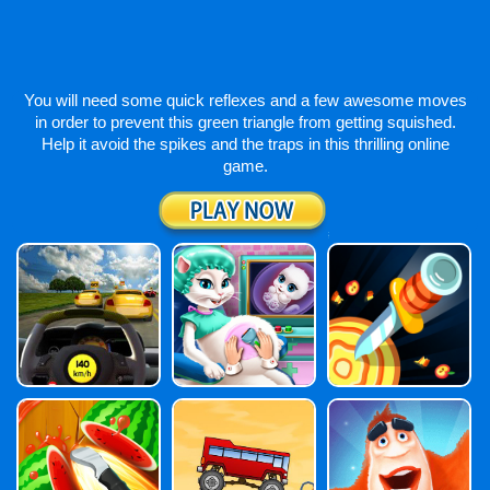
You will need some quick reflexes and a few awesome moves
in order to prevent this green triangle from getting squished.
Help it avoid the spikes and the traps in this thrilling online
game.