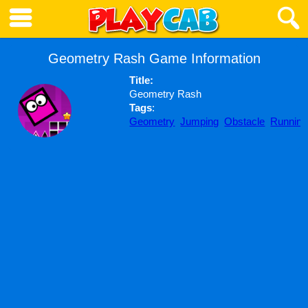
Geometry Rash Game Information
Title:
Geometry Rash
Tags
:
Geometry
Jumping
Obstacle
Running