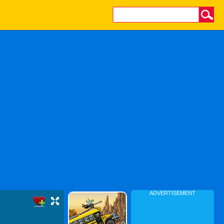
ADVERTISEMENT