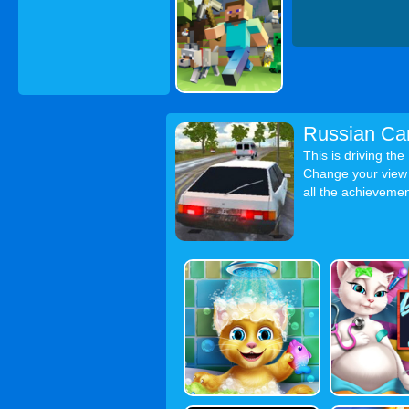
Russian Ca
This is driving th
Change your view f
all the achievement