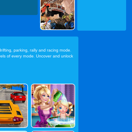
rifting, parking, rally and racing mode.
levels of every mode. Uncover and unlock