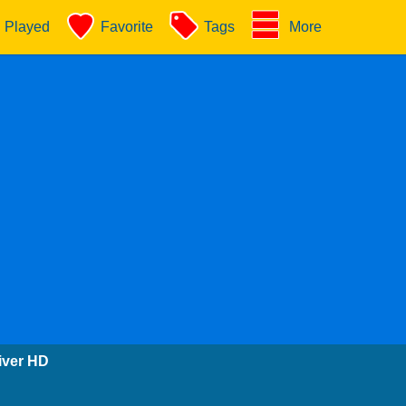
Played
Favorite
Tags
More
iver HD