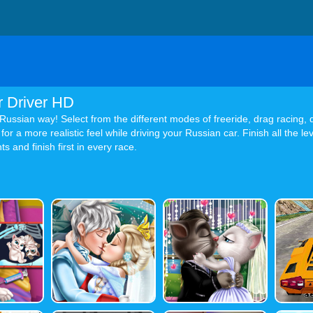
r Driver HD
e Russian way! Select from the different modes of freeride, drag racing, d
or a more realistic feel while driving your Russian car. Finish all the 
s and finish first in every race.