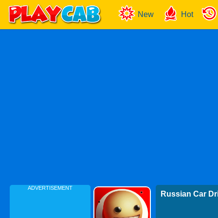
New
Hot
ADVERTISEMENT
Russian Car Dr