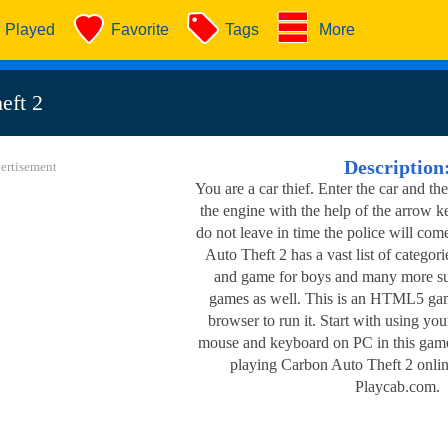
Played
Favorite
Tags
More
eft 2
Description
ertisement
You are a car thief. Enter the car and the
the engine with the help of the arrow ke
do not leave in time the police will com
Auto Theft 2 has a vast list of categor
and game for boys and many more suc
games as well. This is an HTML5 game
browser to run it. Start with using yo
mouse and keyboard on PC in this game
playing Carbon Auto Theft 2 onlin
Playcab.com.