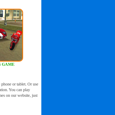
S GAME
 phone or tablet. Or use
ation. You can play
mes on our website, just