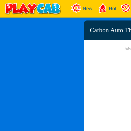
New
Hot
Carbon Auto Th
Adv