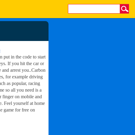
:
n put in the code to start
ys. If you hit the car or
e and arrest you..Carbon
ies, for example driving
h as popular, racing
 so all you need is a
ur finger on mobile and
. Feel yourself at home
e game for free on