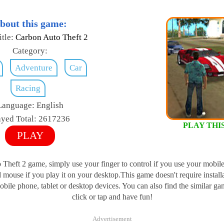
bout this game:
tle:
Carbon Auto Theft 2
Category:
Adventure
Car
Racing
Language:
English
ayed Total:
2617236
PLAY THI
PLAY
Theft 2 game, simply use your finger to control if you use your mobile
mouse if you play it on your desktop.This game doesn't require install
ile phone, tablet or desktop devices. You can also find the similar ga
click or tap and have fun!
Advertisement