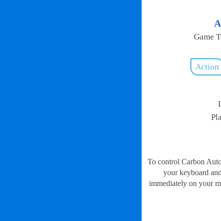
A
Game Ti
Action
Pl
To control Carbon Auto 
your keyboard and 
immediately on your mob