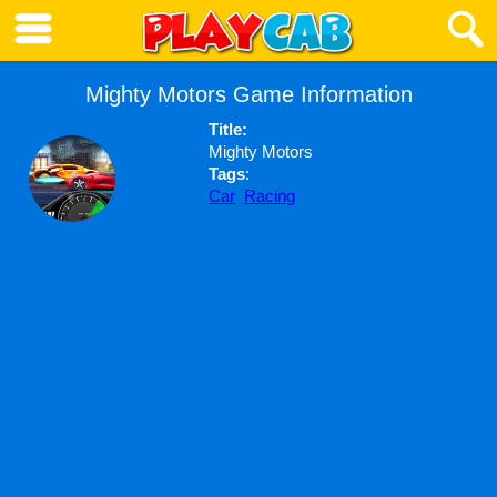
Mighty Motors Game Information
Title:
Mighty Motors
Tags
:
Car
Racing