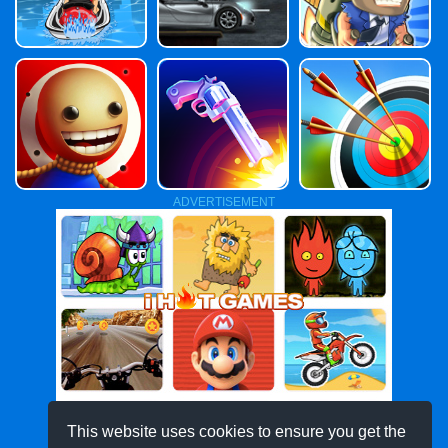
ADVERTISEMENT
This website uses cookies to ensure you get the