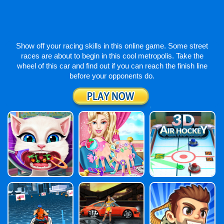
Show off your racing skills in this online game. Some street
races are about to begin in this cool metropolis. Take the
wheel of this car and find out if you can reach the finish line
before your opponents do.