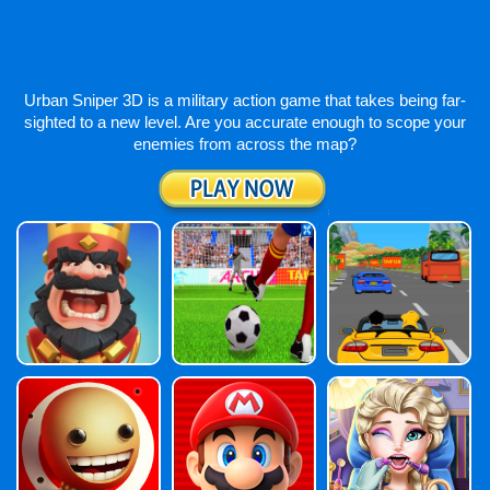
Urban Sniper 3D is a military action game that takes being far-
sighted to a new level. Are you accurate enough to scope your
enemies from across the map?