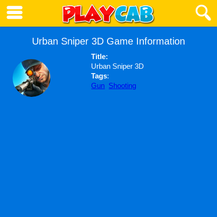
Urban Sniper 3D Game Information
Title:
Urban Sniper 3D
Tags
:
Gun
Shooting