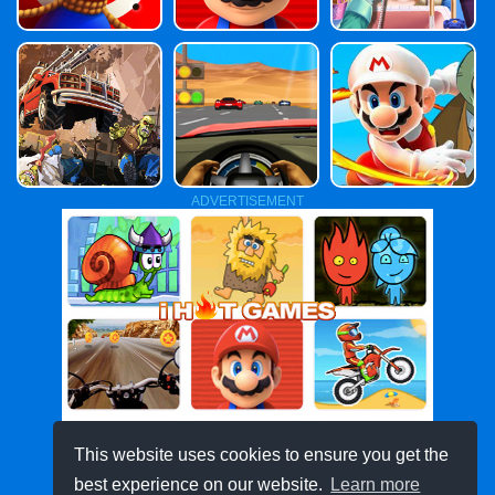
ADVERTISEMENT
This website uses cookies to ensure you get the
best experience on our website.
Learn more